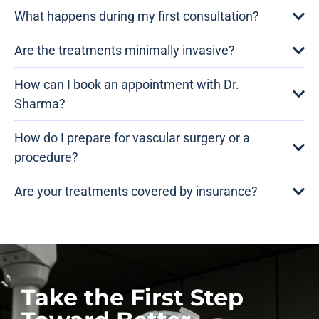
What happens during my first consultation?
Are the treatments minimally invasive?
How can I book an appointment with Dr.
Sharma?
How do I prepare for vascular surgery or a
procedure?
Are your treatments covered by insurance?
Take the First Step