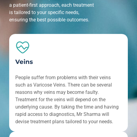
a patient-first approach, each treatment
is tailored to your specific needs,
ensuring the best possible outcomes.
Veins
People suffer from problems with their veins
such as Varicose Veins. There can be several
reasons why veins may become faulty.
Treatment for the veins will depend on the
underlying cause. By taking the time and having
rapid access to diagnostics, Mr Sharma will
devise treatment plans tailored to your needs.