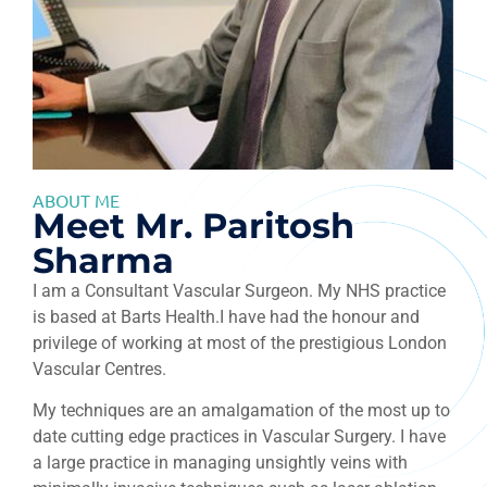
ABOUT ME
Meet Mr. Paritosh
Sharma
I am a Consultant Vascular Surgeon. My NHS practice
is based at Barts Health.I have had the honour and
privilege of working at most of the prestigious London
Vascular Centres.
My techniques are an amalgamation of the most up to
date cutting edge practices in Vascular Surgery. I have
a large practice in managing unsightly veins with