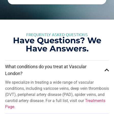
FREQUENTLY ASKED QUESTIONS
Have Questions? We
Have Answers.
What conditions do you treat at Vascular
London?
We specialize in treating a wide range of vascular
conditions, including varicose veins, deep vein thrombosis
(DVT), peripheral artery disease (PAD), spider veins, and
carotid artery disease. For a full list, visit our
Treatments
Page.