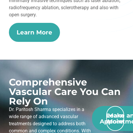
minimally invasive techniques such as laser ablation,
radiofrequency ablation, sclerotherapy and also with
open surgery.
Learn More
Comprehensive
Vascular Care You Can
Rely On
Dr. Paritosh Sharma specializes in a
Learn
Make a
wide range of advanced vascular
Appointm
More
treatments designed to address both
common and complex conditions. With