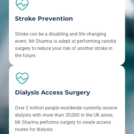
Stroke Prevention
Stroke can be a disabling and life changing
event. Mr Sharma is adept at performing carotid
surgery to reduce your risk of another stroke in
the future.
Dialysis Access Surgery
Over 2 million people worldwide currently receive
dialysis with more than 30,000 in the UK alone.
Mr Sharma performs surgery to create access
routes for dialysis.