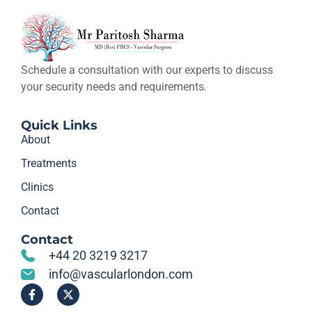
Schedule a consultation with our experts to discuss
your security needs and requirements.
Quick Links
About
Treatments
Clinics
Contact
Contact
+44 20 3219 3217
info@vascularlondon.com