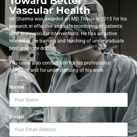
Toward Better
Vascular Health
Mr Sharma was awarded an MD Thesis in 2015 for his
research in effective and safe monitoring of patients
after endovascular interventions. He has an active
interest in the training and teaching of undergraduate
post graduate doctors.
You could also contact him for his professional
guidance and for understanding of his work
Name
Email