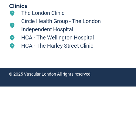
Clinics
The London Clinic
Circle Health Group - The London
Independent Hospital
HCA - The Wellington Hospital
HCA - The Harley Street Clinic
© 2025 Vascular London All rights reserved.