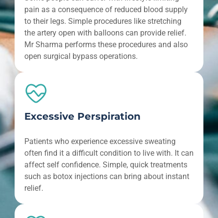
pain as a consequence of reduced blood supply
to their legs. Simple procedures like stretching
the artery open with balloons can provide relief.
Mr Sharma performs these procedures and also
open surgical bypass operations.
Excessive Perspiration
Patients who experience excessive sweating
often find it a difficult condition to live with. It can
affect self confidence. Simple, quick treatments
such as botox injections can bring about instant
relief.