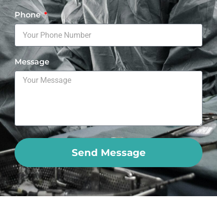
Phone
Message
Send Message