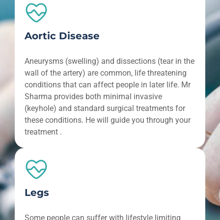
Aortic Disease
Aneurysms (swelling) and dissections (tear in the
wall of the artery) are common, life threatening
conditions that can affect people in later life. Mr
Sharma provides both minimal invasive
(keyhole) and standard surgical treatments for
these conditions. He will guide you through your
treatment .
Legs
Some people can suffer with lifestyle limiting